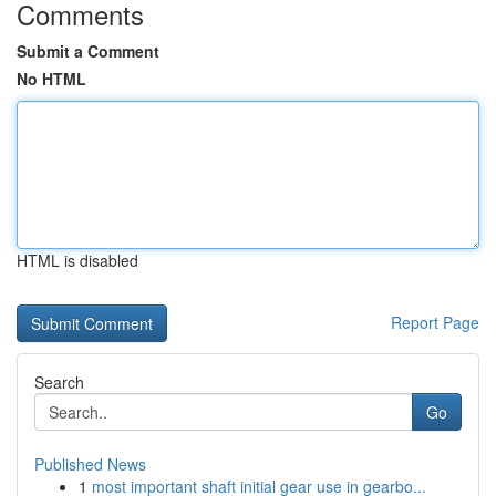
Comments
Submit a Comment
No HTML
HTML is disabled
Report Page
Search
Go
Published News
1
most important shaft initial gear use in gearbo...