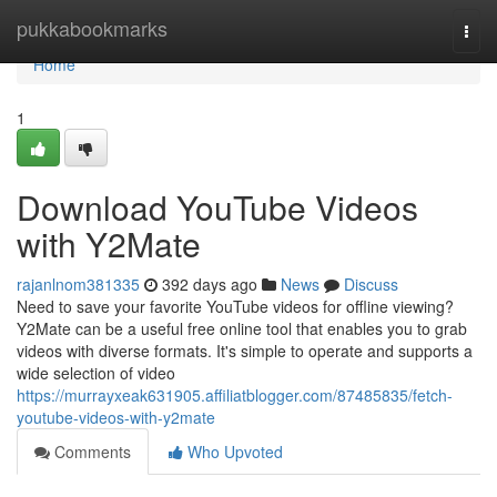
Home
pukkabookmarks
Togg
navi
Home
1
Download YouTube Videos
with Y2Mate
rajanlnom381335
392 days ago
News
Discuss
Need to save your favorite YouTube videos for offline viewing?
Y2Mate can be a useful free online tool that enables you to grab
videos with diverse formats. It's simple to operate and supports a
wide selection of video
https://murrayxeak631905.affiliatblogger.com/87485835/fetch-
youtube-videos-with-y2mate
Comments
Who Upvoted