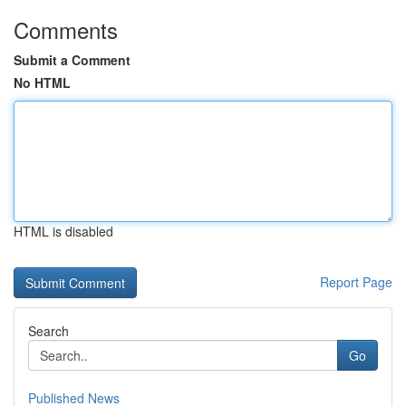
Comments
Submit a Comment
No HTML
HTML is disabled
Report Page
Search
Go
Published News