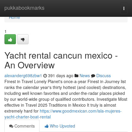
Home
pukkabookmarks
Togg
navi
Home
1
Yacht rental cancun mexico -
An Overview
alexanderg698zbw1
391 days ago
News
Discuss
Finest in Travel Lonely Planet's once-a-year Finest in Journey list
ranks the calendar year's thirty hottest (and coolest) destinations,
including well known favorites and under-the-radar places picked
by our world-wide group of qualified contributors. Investigate Most
effective in Travel 2025 Traditions in Mexico It truly is almost
extremely hard for
https://www.goodmexican.com/isla-mujeres-
yacht-charter-boat-rental
Comments
Who Upvoted