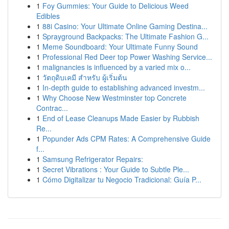
1
Foy Gummies: Your Guide to Delicious Weed
Edibles
1
88i Casino: Your Ultimate Online Gaming Destina...
1
Sprayground Backpacks: The Ultimate Fashion G...
1
Meme Soundboard: Your Ultimate Funny Sound
1
Professional Red Deer top Power Washing Service...
1
malignancies is influenced by a varied mix o...
1
วัตถุดิบเคมี สำหรับ ผู้เริ่มต้น
1
In-depth guide to establishing advanced investm...
1
Why Choose New Westminster top Concrete
Contrac...
1
End of Lease Cleanups Made Easier by Rubbish
Re...
1
Popunder Ads CPM Rates: A Comprehensive Guide
f...
1
Samsung Refrigerator Repairs:
1
Secret Vibrations : Your Guide to Subtle Ple...
1
Cómo Digitalizar tu Negocio Tradicional: Guía P...