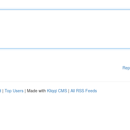
Rep
d
|
Top Users
| Made with
Kliqqi CMS
|
All RSS Feeds