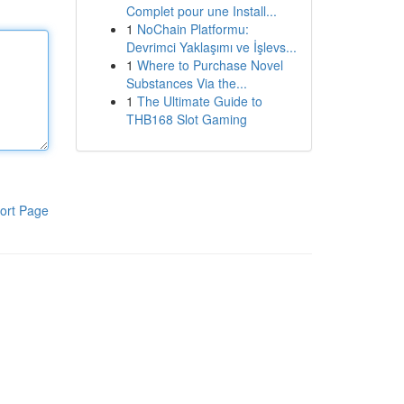
Complet pour une Install...
1
NoChain Platformu:
Devrimci Yaklaşımı ve İşlevs...
1
Where to Purchase Novel
Substances Via the...
1
The Ultimate Guide to
THB168 Slot Gaming
ort Page