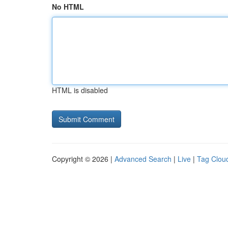
No HTML
HTML is disabled
Copyright © 2026 |
Advanced Search
|
Live
|
Tag Clou