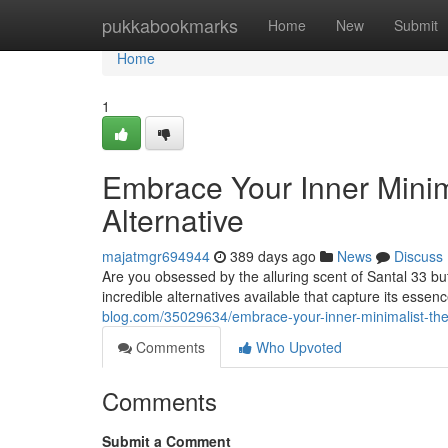
Home
pukkabookmarks
Home
New
Submit
Home
1
Embrace Your Inner Minima
Alternative
majatmgr694944
389 days ago
News
Discuss
Are you obsessed by the alluring scent of Santal 33 but
incredible alternatives available that capture its esse
blog.com/35029634/embrace-your-inner-minimalist-the-
Comments
Who Upvoted
Comments
Submit a Comment