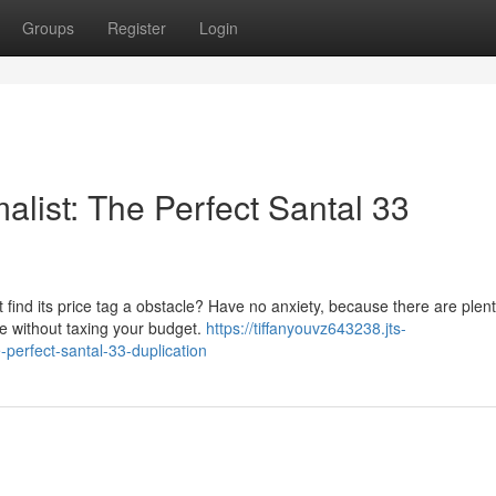
Groups
Register
Login
list: The Perfect Santal 33
 find its price tag a obstacle? Have no anxiety, because there are plent
nce without taxing your budget.
https://tiffanyouvz643238.jts-
perfect-santal-33-duplication