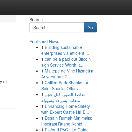
Search
Go
Published News
1
Building sustainable
enterprises via efficient ...
1
can be a paid out Bitcoin
sign Service Worth It...
1
Maltepe de Vinç Hizmeti mi
Arıyorsunuz ?
y of
1
Chilled Pork Shanks for
Sale: Special Offers ...
1
ضاغط الصور: قلل حجم
ملفاتك بسرعة وسهولة
1
Enhancing Home Safety
with Expert Castle Hill E...
1
Desain Rumah Minimalis:
Inspirasi Ruang Kehid...
1
Plafond PVC : Le Guide