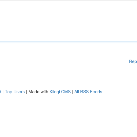
Rep
d
|
Top Users
| Made with
Kliqqi CMS
|
All RSS Feeds