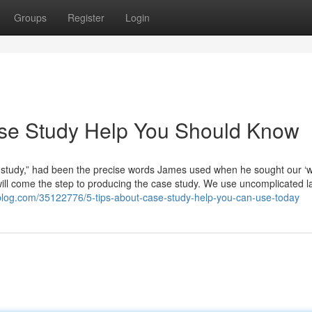
Groups
Register
Login
ase Study Help You Should Know
se study,” had been the precise words James used when he sought our ‘
will come the step to producing the case study. We use uncomplicated 
iblog.com/35122776/5-tips-about-case-study-help-you-can-use-today