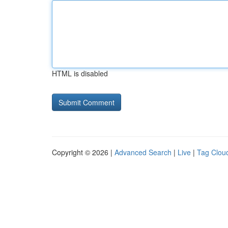
HTML is disabled
Copyright © 2026 |
Advanced Search
|
Live
|
Tag Clou