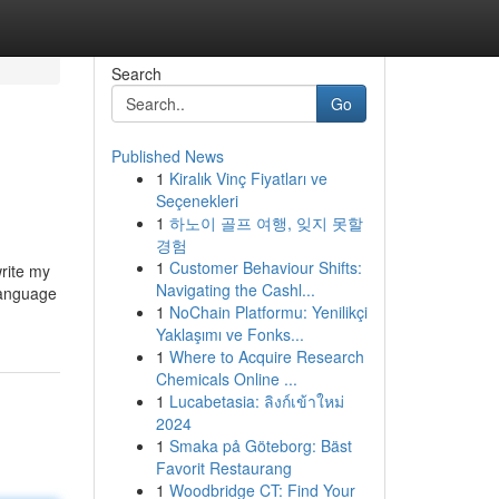
Search
Go
Published News
1
Kiralık Vinç Fiyatları ve
Seçenekleri
1
하노이 골프 여행, 잊지 못할
경험
1
Customer Behaviour Shifts:
write my
Navigating the Cashl...
language
1
NoChain Platformu: Yenilikçi
Yaklaşımı ve Fonks...
1
Where to Acquire Research
Chemicals Online ...
1
Lucabetasia: ลิงก์เข้าใหม่
2024
1
Smaka på Göteborg: Bäst
Favorit Restaurang
1
Woodbridge CT: Find Your