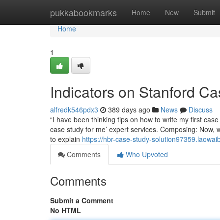
Home
pukkabookmarks
Home
New
Submit
Home
1
Indicators on Stanford C
alfredk546pdx3
389 days ago
News
Discuss
“I have been thinking tips on how to write my first ca
case study for me’ expert services. Composing: Now, 
to explain
https://hbr-case-study-solution97359.laowa
Comments
Who Upvoted
Comments
Submit a Comment
No HTML