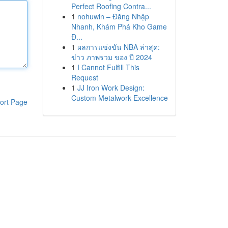
Perfect Roofing Contra...
1
nohuwin – Đăng Nhập
Nhanh, Khám Phá Kho Game
Đ...
1
ผลการแข่งขัน NBA ล่าสุด:
ข่าว ภาพรวม ของ ปี 2024
1
I Cannot Fulfill This
Request
1
JJ Iron Work Design:
Custom Metalwork Excellence
ort Page