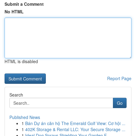
Submit a Comment
No HTML
HTML is disabled
Report Page
Search
Go
Published News
1
Bán Dự án căn hộ The Emerald Golf View: Cơ hội ...
1
402K Storage & Rental LLC: Your Secure Storage ...
1
Ideal Dog Sprays Shielding Your Garden F...