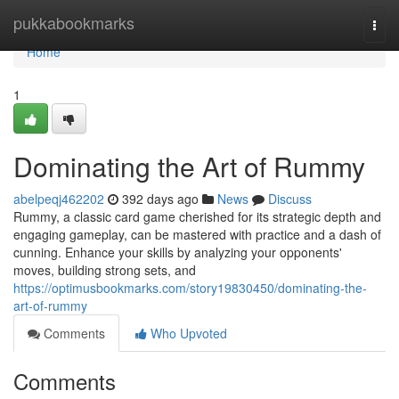
Home
pukkabookmarks
Togg
navi
Home
1
Dominating the Art of Rummy
abelpeqj462202
392 days ago
News
Discuss
Rummy, a classic card game cherished for its strategic depth and
engaging gameplay, can be mastered with practice and a dash of
cunning. Enhance your skills by analyzing your opponents'
moves, building strong sets, and
https://optimusbookmarks.com/story19830450/dominating-the-
art-of-rummy
Comments
Who Upvoted
Comments