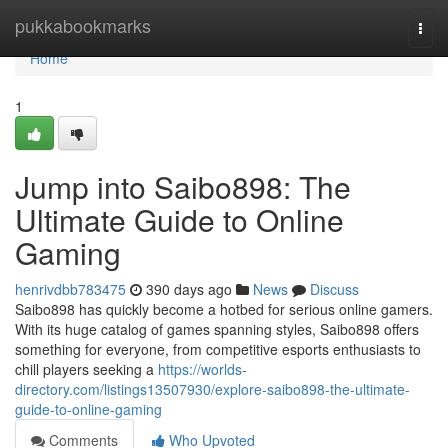
Home
pukkabookmarks
Togg
navi
Home
1
Jump into Saibo898: The
Ultimate Guide to Online
Gaming
henrivdbb783475
390 days ago
News
Discuss
Saibo898 has quickly become a hotbed for serious online gamers.
With its huge catalog of games spanning styles, Saibo898 offers
something for everyone, from competitive esports enthusiasts to
chill players seeking a
https://worlds-
directory.com/listings13507930/explore-saibo898-the-ultimate-
guide-to-online-gaming
Comments
Who Upvoted