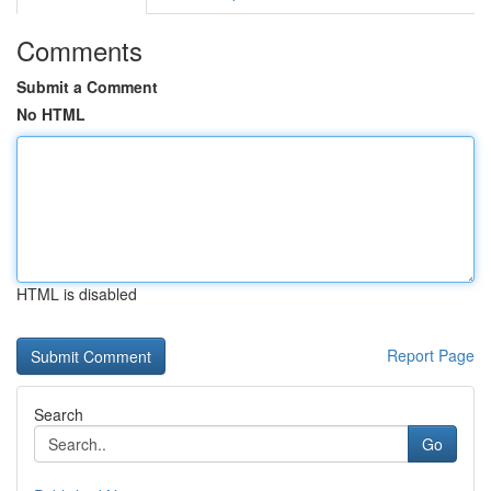
Comments
Submit a Comment
No HTML
HTML is disabled
Report Page
Search
Go