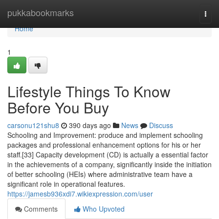
Home
pukkabookmarks
Togg
navi
Home
1
Lifestyle Things To Know
Before You Buy
carsonu121shu8
390 days ago
News
Discuss
Schooling and Improvement: produce and implement schooling
packages and professional enhancement options for his or her
staff.[33] Capacity development (CD) is actually a essential factor
in the achievements of a company, significantly inside the initiation
of better schooling (HEIs) where administrative team have a
significant role in operational features.
https://jamesb936xdi7.wikiexpression.com/user
Comments
Who Upvoted