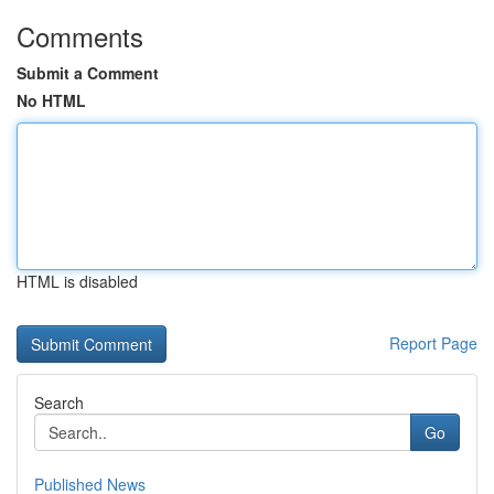
Comments
Submit a Comment
No HTML
HTML is disabled
Report Page
Search
Go
Published News