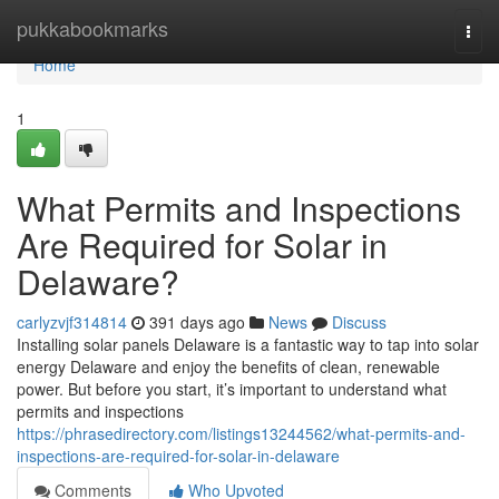
Home
pukkabookmarks
Togg
navi
Home
1
What Permits and Inspections
Are Required for Solar in
Delaware?
carlyzvjf314814
391 days ago
News
Discuss
Installing solar panels Delaware is a fantastic way to tap into solar
energy Delaware and enjoy the benefits of clean, renewable
power. But before you start, it’s important to understand what
permits and inspections
https://phrasedirectory.com/listings13244562/what-permits-and-
inspections-are-required-for-solar-in-delaware
Comments
Who Upvoted