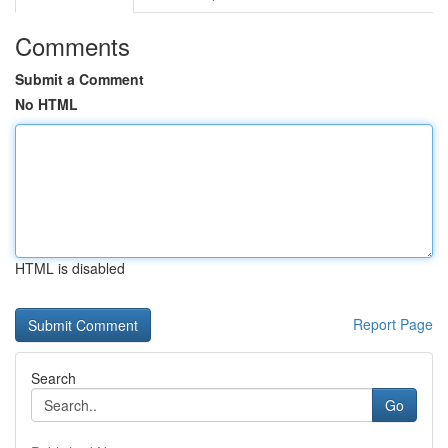
Comments
Submit a Comment
No HTML
HTML is disabled
Report Page
Search
Go