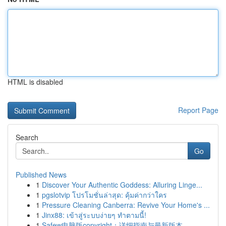
HTML is disabled
Report Page
Search
Go
Published News
1
Discover Your Authentic Goddess: Alluring Linge...
1
pgslotvip โปรโมชั่นล่าสุด: คุ้มค่ากว่าใคร
1
Pressure Cleaning Canberra: Revive Your Home's ...
1
Jinx88: เข้าสู่ระบบง่ายๆ ทำตามนี้!
1
Safew电脑版copyright：详细指南与最新版本