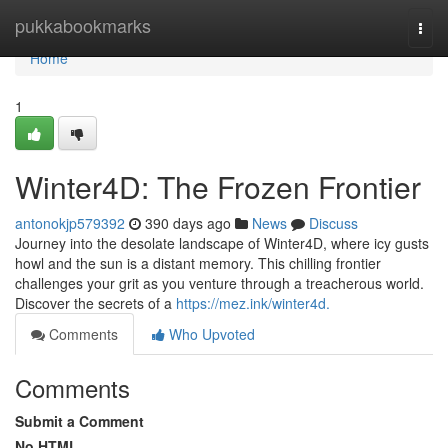
Home
pukkabookmarks
Togg
navi
Home
1
Winter4D: The Frozen Frontier
antonokjp579392
390 days ago
News
Discuss
Journey into the desolate landscape of Winter4D, where icy gusts
howl and the sun is a distant memory. This chilling frontier
challenges your grit as you venture through a treacherous world.
Discover the secrets of a
https://mez.ink/winter4d.
Comments
Who Upvoted
Comments
Submit a Comment
No HTML