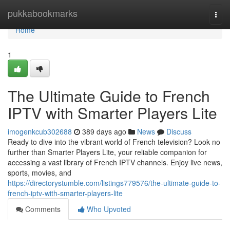
Home
pukkabookmarks
Togg
navi
Home
1
The Ultimate Guide to French
IPTV with Smarter Players Lite
imogenkcub302688
389 days ago
News
Discuss
Ready to dive into the vibrant world of French television? Look no
further than Smarter Players Lite, your reliable companion for
accessing a vast library of French IPTV channels. Enjoy live news,
sports, movies, and
https://directorystumble.com/listings779576/the-ultimate-guide-to-
french-iptv-with-smarter-players-lite
Comments
Who Upvoted