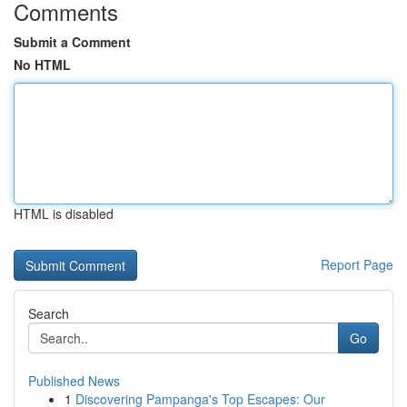
Comments
Submit a Comment
No HTML
HTML is disabled
Report Page
Search
Go
Published News
1
Discovering Pampanga's Top Escapes: Our