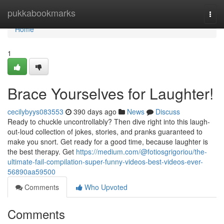
Home
pukkabookmarks
Togg
navi
Home
1
Brace Yourselves for Laughter!
cecilybyys083553
390 days ago
News
Discuss
Ready to chuckle uncontrollably? Then dive right into this laugh-
out-loud collection of jokes, stories, and pranks guaranteed to
make you snort. Get ready for a good time, because laughter is
the best therapy. Get
https://medium.com/@fotiosgrigoriou/the-
ultimate-fail-compilation-super-funny-videos-best-videos-ever-
56890aa59500
Comments
Who Upvoted
Comments