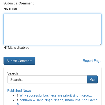
Submit a Comment
No HTML
HTML is disabled
Report Page
Search
Go
Published News
1
Why successful business are prioritising thorou...
1
nohuwin – Đăng Nhập Nhanh, Khám Phá Kho Game
Đ...