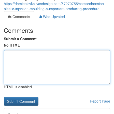
https://damienicvkc.ivasdesign.com/57270755/comprehension-
plastic-injection-moulding-a-important-producing-procedure
Comments
Who Upvoted
Comments
Submit a Comment
No HTML
HTML is disabled
Report Page