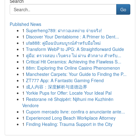
Search
Go
Published News
1
Superheng789: ฝากวอเลทง่าย จ่ายจริง!
1
Discover Your Dentabiome : A Primer to Dent...
1
ufa888: คู่มือฉบับสมบูรณ์สำหรับมือใหม่
1
Transform WebP to JPG: A Straightforward Guide
1
คู่มือ: ตรวจสอบ เว็บตรง ไม่ ผ่าน ตัวกลาง สำหรับ...
1
Critical Hit Ceramics: Achieving the Flawless S...
1
88m: Exploring the Online Casino Phenomenon
1
Manchester Carpets: Your Guide to Finding the P...
1
ZT777 App: A Fantastic Gaming Friend
1
成人内容：深度解析与道德边界
1
Yorkie Pups for Offer: Locate Your Ideal Pal
1
Restorane në Shqipëri: Njihuni me Kuzhinën
Vendore
1
Cupom mercado livre: confira o anunciante ante...
1
Experienced Long Beach Workplace Attorney
1
Finding Healing: Trauma Support in the City