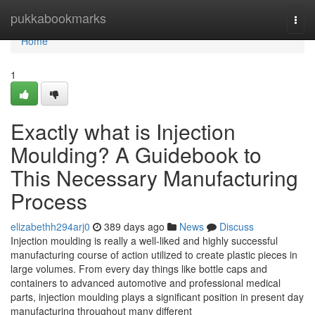
Home
pukkabookmarks
Togg
navi
Home
1
Exactly what is Injection
Moulding? A Guidebook to
This Necessary Manufacturing
Process
elizabethh294arj0
389 days ago
News
Discuss
Injection moulding is really a well-liked and highly successful
manufacturing course of action utilized to create plastic pieces in
large volumes. From every day things like bottle caps and
containers to advanced automotive and professional medical
parts, injection moulding plays a significant position in present day
manufacturing throughout many different