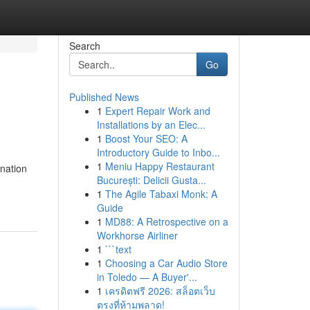
Search
Go
Published News
1
Expert Repair Work and
Installations by an Elec...
1
Boost Your SEO: A
Introductory Guide to Inbo...
1
Meniu Happy Restaurant
ination
București: Delicii Gusta...
1
The Agile Tabaxi Monk: A
Guide
1
MD88: A Retrospective on a
Workhorse Airliner
1
```text
1
Choosing a Car Audio Store
in Toledo — A Buyer'...
1
เครดิตฟรี 2026: สล็อตเว็บ
ตรงที่ห้ามพลาด!