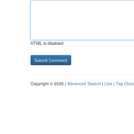
HTML is disabled
Copyright © 2026 |
Advanced Search
|
Live
|
Tag Clou