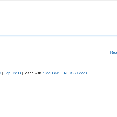
Rep
d
|
Top Users
| Made with
Kliqqi CMS
|
All RSS Feeds