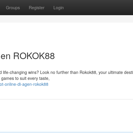
Groups
Register
Login
 Agen ROKOK88
nd life-changing wins? Look no further than Rokok88, your ultimate dest
f games to suit every taste,
ot-online-di-agen-rokok88