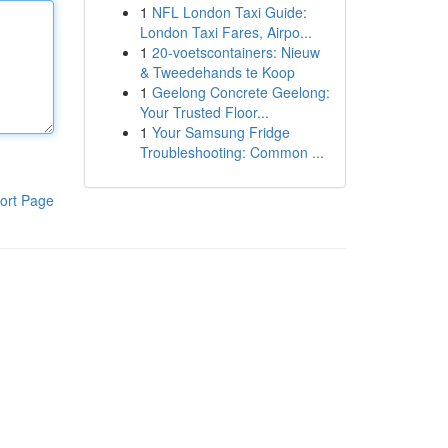
1
NFL London Taxi Guide:
London Taxi Fares, Airpo...
1
20-voetscontainers: Nieuw
& Tweedehands te Koop
1
Geelong Concrete Geelong:
Your Trusted Floor...
1
Your Samsung Fridge
Troubleshooting: Common ...
ort Page