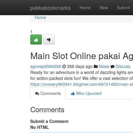
Home
pukkabookmarks
Home
New
Submit
Home
1
Main Slot Online pakai
agnespiil966596
388 days ago
News
Discuss
Ready for an adventure in a world of dazzling lights a
for action-packed slots fun! We offer a vast selection o
https://zoesary960941.bloginwi.com/69721482/main-sl
Comments
Who Upvoted
Comments
Submit a Comment
No HTML