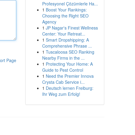
Profesyonel Çözümlerle Ha...
1
Boost Your Rankings:
Choosing the Right SEO
Agency
1
JP Nagar's Finest Wellness
Center: Your Retreat...
1
Smart Dropshipping: A
Comprehensive Phrase ...
1
Tuscaloosa SEO Ranking
Nearby Firms in the ...
ort Page
1
Protecting Your Home: A
Guide to Pest Control
1
Need the Premier Innova
Crysta Cab Service i...
1
Deutsch lernen Freiburg:
Ihr Weg zum Erfolg!