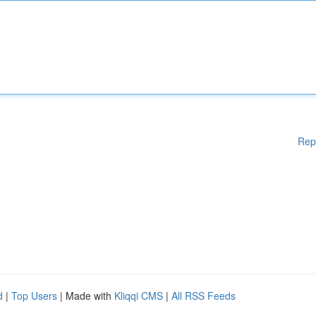
Rep
d
|
Top Users
| Made with
Kliqqi CMS
|
All RSS Feeds