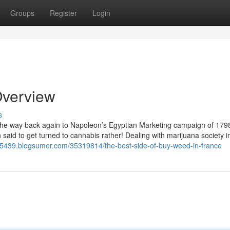
Groups
Register
Login
Overview
s
 the way back again to Napoleon’s Egyptian Marketing campaign of 179
said to get turned to cannabis rather! Dealing with marijuana society i
e35439.blogsumer.com/35319814/the-best-side-of-buy-weed-in-france