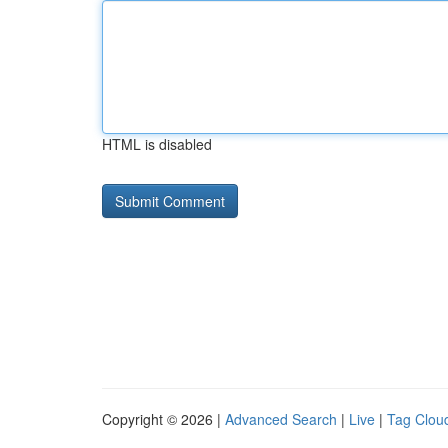
HTML is disabled
Copyright © 2026 |
Advanced Search
|
Live
|
Tag Clou