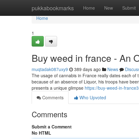
Home
pukkabookmarks
Home
New
Submit
Home
1
Buy weed in france - An 
muqtadak087uxy9
389 days ago
News
Discus
The usage of cannabis in France really dates each of
because of an absence of Liquor, his troops have been 
presents a unique glimpse
https://buy-weed-in-franc
Comments
Who Upvoted
Comments
Submit a Comment
No HTML