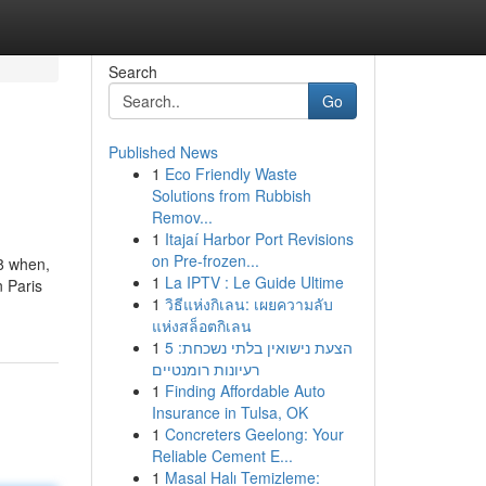
Search
Go
Published News
1
Eco Friendly Waste
Solutions from Rubbish
Remov...
1
Itajaí Harbor Port Revisions
on Pre-frozen...
8 when,
1
La IPTV : Le Guide Ultime
n Paris
1
วิธีแห่งกิเลน: เผยความลับ
แห่งสล็อตกิเลน
1
הצעת נישואין בלתי נשכחת: 5
רעיונות רומנטיים
1
Finding Affordable Auto
Insurance in Tulsa, OK
1
Concreters Geelong: Your
Reliable Cement E...
1
Masal Halı Temizleme: