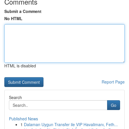
Comments
Submit a Comment
No HTML
HTML is disabled
Report Page
Search
Go
Published News
1
Dalaman Uygun Transfer ile VIP Havalimanı, Feth...