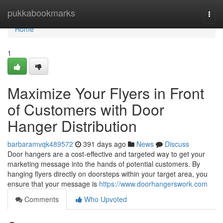
Home
pukkabookmarks
Togg
navi
Home
1
Maximize Your Flyers in Front
of Customers with Door
Hanger Distribution
barbaramvqk489572
391 days ago
News
Discuss
Door hangers are a cost-effective and targeted way to get your
marketing message into the hands of potential customers. By
hanging flyers directly on doorsteps within your target area, you
ensure that your message is
https://www.doorhangerswork.com
Comments
Who Upvoted