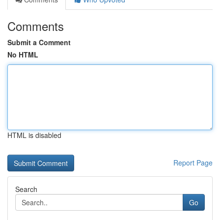
Comments
Submit a Comment
No HTML
HTML is disabled
Report Page
Search
Go