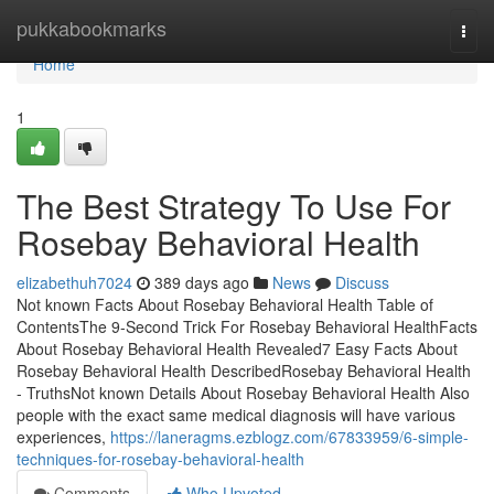
Home
pukkabookmarks
Togg
navi
Home
1
The Best Strategy To Use For
Rosebay Behavioral Health
elizabethuh7024
389 days ago
News
Discuss
Not known Facts About Rosebay Behavioral Health Table of
ContentsThe 9-Second Trick For Rosebay Behavioral HealthFacts
About Rosebay Behavioral Health Revealed7 Easy Facts About
Rosebay Behavioral Health DescribedRosebay Behavioral Health
- TruthsNot known Details About Rosebay Behavioral Health Also
people with the exact same medical diagnosis will have various
experiences,
https://laneragms.ezblogz.com/67833959/6-simple-
techniques-for-rosebay-behavioral-health
Comments
Who Upvoted