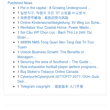
Published News
1
Pot in the capital : A Growing Underground ...
1
일본직구, 득템의 모든 것! 쇼핑몰 비교분석
1
加密货币赌场：最新趋势与风险
1
Online-Kinderwunschbegleitung: Ihr Weg zur Schw...
1
Revitalize Your Coastal Home: Power Washi...
1
Soi Cầu VIP Chọn Lọc · Bạch Thủ Lô 24H: Dự
Đoán...
1
98WIN NMS Tong Quan Nen Tang Giai Tri Truc
Tuyen
1
Unlock Business Growth: The Benefits of
Managem...
1
Securing the area of Southend – The Guide ...
1
How exhaustive football player welfare programs...
1
Buy Stoker's Tobacco Online Canada
1
CyberpunkCyberpunk 2077CP77 2077: OUm Guia
Defi...
1
Telegram copyright ：最新版本 入门手册