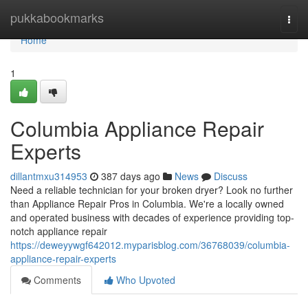
Home
pukkabookmarks
Togg
navi
Home
1
Columbia Appliance Repair
Experts
dillantmxu314953
387 days ago
News
Discuss
Need a reliable technician for your broken dryer? Look no further
than Appliance Repair Pros in Columbia. We're a locally owned
and operated business with decades of experience providing top-
notch appliance repair
https://deweyywgf642012.myparisblog.com/36768039/columbia-
appliance-repair-experts
Comments
Who Upvoted