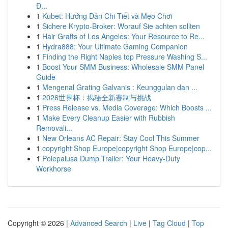
Đ...
1
Kubet: Hướng Dẫn Chi Tiết và Mẹo Chơi
1
Sichere Krypto-Broker: Worauf Sie achten sollten
1
Hair Grafts of Los Angeles: Your Resource to Re...
1
Hydra888: Your Ultimate Gaming Companion
1
Finding the Right Naples top Pressure Washing S...
1
Boost Your SMM Business: Wholesale SMM Panel
Guide
1
Mengenal Grating Galvanis : Keunggulan dan ...
1
2026世界杯：揭秘全新赛制与挑战
1
Press Release vs. Media Coverage: Which Boosts ...
1
Make Every Cleanup Easier with Rubbish
Removali...
1
New Orleans AC Repair: Stay Cool This Summer
1
copyright Shop Europe|copyright Shop Europe|cop...
1
Polepalusa Dump Trailer: Your Heavy-Duty
Workhorse
Copyright © 2026 |
Advanced Search
|
Live
|
Tag Cloud
|
Top