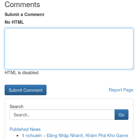
Comments
Submit a Comment
No HTML
HTML is disabled
Report Page
Search
Go
Published News
1
nohuwin – Đăng Nhập Nhanh, Khám Phá Kho Game