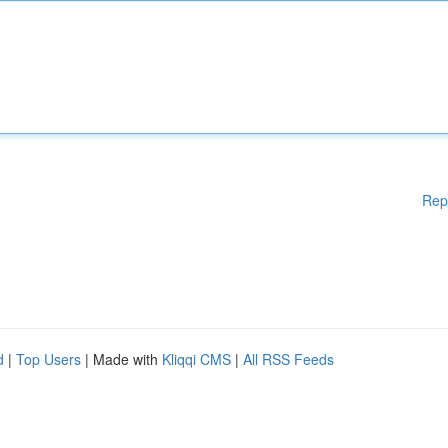
Rep
d
|
Top Users
| Made with
Kliqqi CMS
|
All RSS Feeds