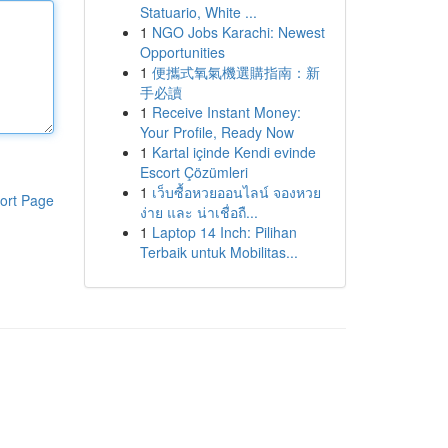
Statuario, White ...
1
NGO Jobs Karachi: Newest
Opportunities
1
便攜式氧氣機選購指南：新
手必讀
1
Receive Instant Money:
Your Profile, Ready Now
1
Kartal içinde Kendi evinde
Escort Çözümleri
1
เว็บซื้อหวยออนไลน์ จองหวย
ort Page
ง่าย และ น่าเชื่อถื...
1
Laptop 14 Inch: Pilihan
Terbaik untuk Mobilitas...