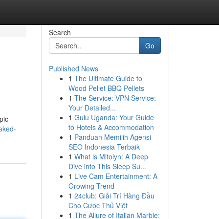
Search
Go
Published News
1
The Ultimate Guide to
Wood Pellet BBQ Pellets
1
The Service: VPN Service: -
Your Detailed...
1
Gulu Uganda: Your Guide
pic
to Hotels & Accommodation
aked-
1
Panduan Memilih Agensi
SEO Indonesia Terbaik
1
What is Mitolyn: A Deep
Dive into This Sleep Su...
1
Live Cam Entertainment: A
Growing Trend
1
24club: Giải Trí Hàng Đầu
Cho Cược Thủ Việt
1
The Allure of Italian Marble: