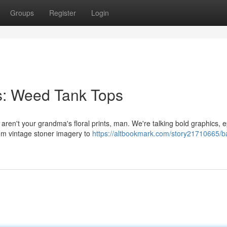
Groups
Register
Login
s: Weed Tank Tops
 aren't your grandma's floral prints, man. We're talking bold graphics, e
rom vintage stoner imagery to
https://altbookmark.com/story21710665/b