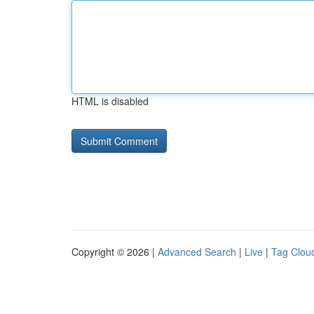
HTML is disabled
Copyright © 2026 |
Advanced Search
|
Live
|
Tag Clou