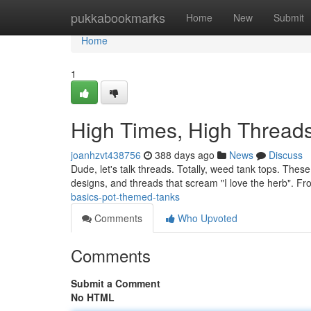
Home
pukkabookmarks
Home
New
Submit
Home
1
High Times, High Thread
joanhzvt438756
388 days ago
News
Discuss
Dude, let's talk threads. Totally, weed tank tops. These
designs, and threads that scream "I love the herb". F
basics-pot-themed-tanks
Comments
Who Upvoted
Comments
Submit a Comment
No HTML