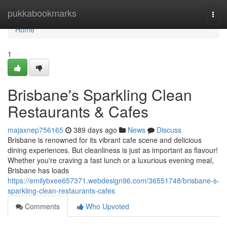
Home
pukkabookmarks
Togg
navi
Home
1
Brisbane's Sparkling Clean
Restaurants & Cafes
majaxnep756165
389 days ago
News
Discuss
Brisbane is renowned for its vibrant cafe scene and delicious
dining experiences. But cleanliness is just as important as flavour!
Whether you're craving a fast lunch or a luxurious evening meal,
Brisbane has loads
https://emilybxee657371.webdesign96.com/36551748/brisbane-s-
sparkling-clean-restaurants-cafes
Comments
Who Upvoted