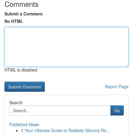
Comments
Submit a Comment
No HTML
HTML is disabled
Report Page
Search
Go
Published News
1
Your Ultimate Guide to Realistic Silicone Re...