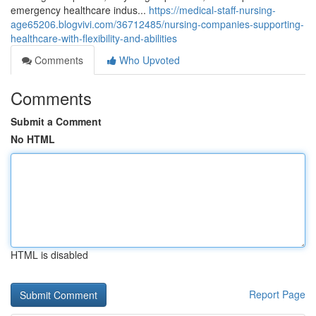
emergency healthcare indus...
https://medical-staff-nursing-
age65206.blogvivi.com/36712485/nursing-companies-supporting-
healthcare-with-flexibility-and-abilities
Comments
Who Upvoted
Comments
Submit a Comment
No HTML
HTML is disabled
Report Page