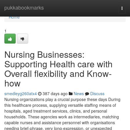
Home
pukkabookmarks
Togg
navi
Home
1
Nursing Businesses:
Supporting Health care with
Overall flexibility and Know-
how
smedleyg260atx4
387 days ago
News
Discuss
Nursing organizations play a crucial purpose these days During
this healthcare process, supplying versatile staffing means of
hospitals, aged treatment services, clinics, and personal
households. These agencies work as intermediaries, matching
capable nurses and assistance personnel with organisations
needing brief-phrase, very long-expression, or unexpected