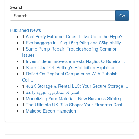
Search
Go
Published News
1
Acai Berry Extreme: Does It Live Up to the Hype?
1
Eva baggage in 10kg 15kg 20kg and 25kg ability ...
1
Sump Pump Repair: Troubleshooting Common
Issues
1
Investir Bens Imóveis em esta Nação: O Roteiro ...
1
Steer Clear Of: Betting's Prohibition Explained
1
Relied On Regional Competence With Rubbish
Coll...
1
402K Storage & Rental LLC: Your Secure Storage ...
1
اشتراك سمارترز: تجربة رائعة
1
Monetizing Your Material : New Business Strateg...
1
The Ultimate UK Rifle Shops: Your Firearms Dest...
1
Maltepe Escort Hizmetleri