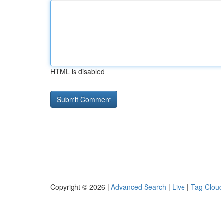
HTML is disabled
Copyright © 2026 |
Advanced Search
|
Live
|
Tag Clou