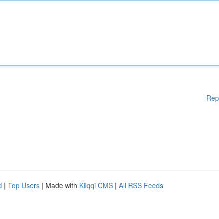
Rep
d
|
Top Users
| Made with
Kliqqi CMS
|
All RSS Feeds