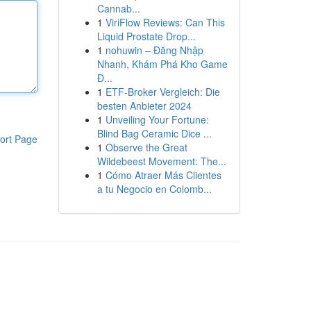
Cannab...
1
ViriFlow Reviews: Can This
Liquid Prostate Drop...
1
nohuwin – Đăng Nhập
Nhanh, Khám Phá Kho Game
Đ...
1
ETF-Broker Vergleich: Die
besten Anbieter 2024
1
Unveiling Your Fortune:
Blind Bag Ceramic Dice ...
ort Page
1
Observe the Great
Wildebeest Movement: The...
1
Cómo Atraer Más Clientes
a tu Negocio en Colomb...