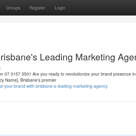
Groups
Register
Login
Brisbane's Leading Marketing Age
s
n 07 3157 3501 Are you ready to revolutionize your brand presence in
ncy Name], Brisbane's premier
t-your-brand-with-brisbane-s-leading-marketing-agency