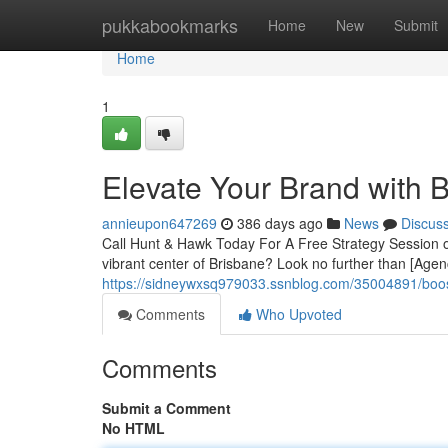
Home
pukkabookmarks
Home
New
Submit
Home
1
Elevate Your Brand with 
annieupon647269
386 days ago
News
Discus
Call Hunt & Hawk Today For A Free Strategy Session o
vibrant center of Brisbane? Look no further than [Age
https://sidneywxsq979033.ssnblog.com/35004891/boos
Comments
Who Upvoted
Comments
Submit a Comment
No HTML