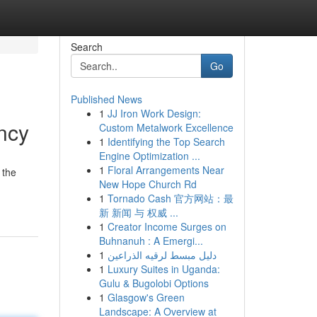
Search
Go
Published News
1
JJ Iron Work Design:
ncy
Custom Metalwork Excellence
1
Identifying the Top Search
Engine Optimization ...
1
Floral Arrangements Near
 the
New Hope Church Rd
1
Tornado Cash 官方网站：最
新 新闻 与 权威 ...
1
Creator Income Surges on
Buhnanuh : A Emergi...
1
دليل مبسط لرقيه الذراعين
1
Luxury Suites in Uganda:
Gulu & Bugolobi Options
1
Glasgow's Green
Landscape: A Overview at