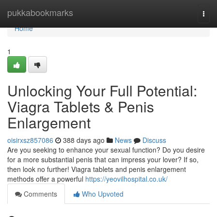
Home
pukkabookmarks
Togg
navi
Home
1
Unlocking Your Full Potential:
Viagra Tablets & Penis
Enlargement
oisirxsz857086
388 days ago
News
Discuss
Are you seeking to enhance your sexual function? Do you desire
for a more substantial penis that can impress your lover? If so,
then look no further! Viagra tablets and penis enlargement
methods offer a powerful
https://yeovilhospital.co.uk/
Comments
Who Upvoted