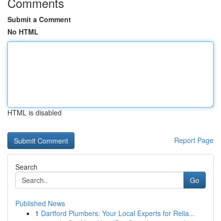
Comments
Submit a Comment
No HTML
HTML is disabled
Report Page
Search
Go
Published News
1
Dartford Plumbers: Your Local Experts for Relia...