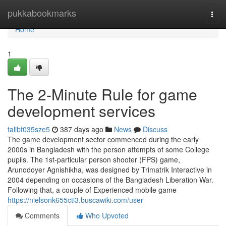
Home
pukkabookmarks
Togg
navi
Home
1
The 2-Minute Rule for game
development services
talibf035sze5
387 days ago
News
Discuss
The game development sector commenced during the early
2000s in Bangladesh with the person attempts of some College
pupils. The 1st-particular person shooter (FPS) game,
Arunodoyer Agnishikha, was designed by Trimatrik Interactive in
2004 depending on occasions of the Bangladesh Liberation War.
Following that, a couple of Experienced mobile game
https://nielsonk655cti3.buscawiki.com/user
Comments
Who Upvoted