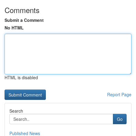
Comments
Submit a Comment
No HTML
HTML is disabled
Report Page
Search
Go
Published News