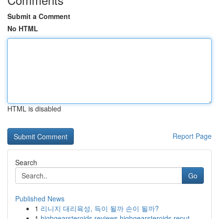
Submit a Comment
No HTML
HTML is disabled
Report Page
Search
Go
Published News
1
리니지 대리육성, 득이 될까 손이 될까?
1
highgearsteroids reviews highgearsteroids reput...