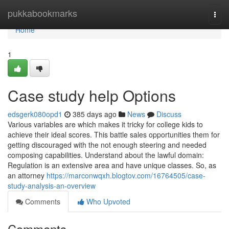
Home
pukkabookmarks
Togg
navi
Home
1
Case study help Options
edsgerk080opd1
385 days ago
News
Discuss
Various variables are which makes it tricky for college kids to
achieve their ideal scores. This battle sales opportunities them for
getting discouraged with the not enough steering and needed
composing capabilities. Understand about the lawful domain:
Regulation is an extensive area and have unique classes. So, as
an attorney
https://marconwqxh.blogtov.com/16764505/case-
study-analysis-an-overview
Comments
Who Upvoted
Comments