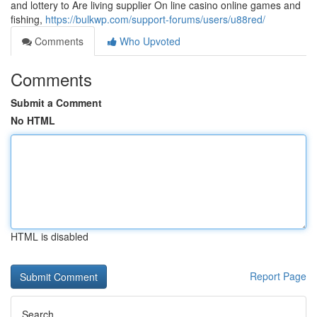
and lottery to Are living supplier On line casino online games and
fishing,
https://bulkwp.com/support-forums/users/u88red/
Comments
Who Upvoted
Comments
Submit a Comment
No HTML
HTML is disabled
Report Page
Search