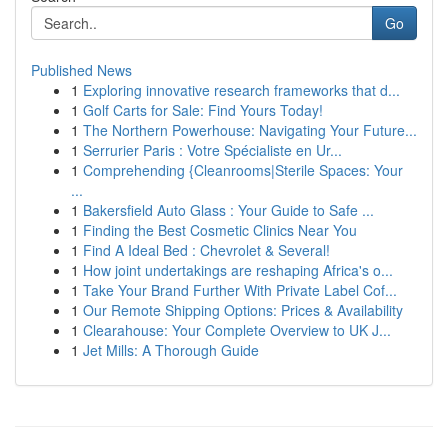
Go
Published News
1
Exploring innovative research frameworks that d...
1
Golf Carts for Sale: Find Yours Today!
1
The Northern Powerhouse: Navigating Your Future...
1
Serrurier Paris : Votre Spécialiste en Ur...
1
Comprehending {Cleanrooms|Sterile Spaces: Your
...
1
Bakersfield Auto Glass : Your Guide to Safe ...
1
Finding the Best Cosmetic Clinics Near You
1
Find A Ideal Bed : Chevrolet & Several!
1
How joint undertakings are reshaping Africa's o...
1
Take Your Brand Further With Private Label Cof...
1
Our Remote Shipping Options: Prices & Availability
1
Clearahouse: Your Complete Overview to UK J...
1
Jet Mills: A Thorough Guide