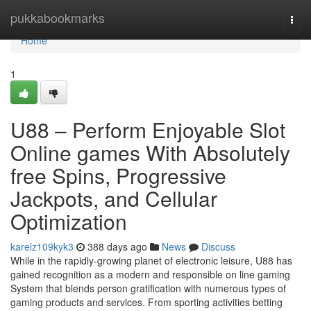
Home
pukkabookmarks
Togg
navi
Home
1
U88 – Perform Enjoyable Slot
Online games With Absolutely
free Spins, Progressive
Jackpots, and Cellular
Optimization
karelz109kyk3
388 days ago
News
Discuss
While in the rapidly-growing planet of electronic leisure, U88 has
gained recognition as a modern and responsible on line gaming
System that blends person gratification with numerous types of
gaming products and services. From sporting activities betting