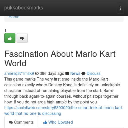
Home
pukkabookmarks
Togg
navi
Home
1
Fascination About Mario Kart
World
anneliq371mzk9
386 days ago
News
Discuss
This game marks The very first time inside the Mario Kart
collection exactly where Donkey Kong is definitely an unlockable
character instead of remaining playable from the start. Barrel
through back again-to-again courses, without pit stops together
how. If you do not area high ample by the point you
https://sociallweb.com/story5393020/the-smart-trick-of-mario-kart-
world-that-no-one-is-discussing
Comments
Who Upvoted