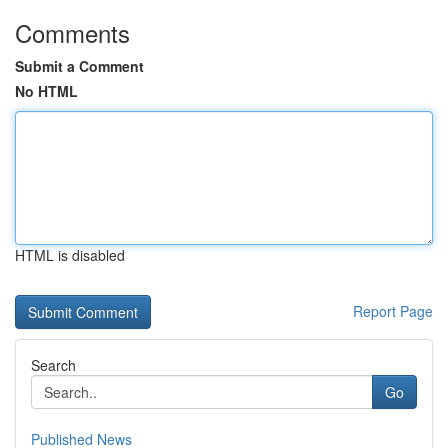
Comments
Submit a Comment
No HTML
HTML is disabled
Report Page
Search
Go
Published News