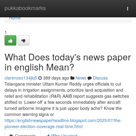
Home
pukkabookmarks
Togg
navi
Home
1
What Does today's news paper
in english Mean?
clarenceo134jkj5
389 days ago
News
Discuss
Telangana minister Uttam Kumar Reddy urges officials to cut
delays in irrigation assignments, prioritize land acquisition and
relief and rehabilitation (R&R) AAIB report suggests gas switches
shifted to ‘Lower-off’ a few seconds immediately after aircraft
turned airborne Imagine it is just upper body ache? Know the
common warning signs or
https://englishnewspaperheadline.blogspot.com/2025/07/the-
pioneer-election-coverage-real-time.html
Comments
Who Upvoted