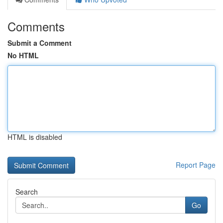
Comments
Submit a Comment
No HTML
HTML is disabled
Report Page
Search
Go