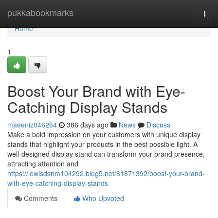
Home
pukkabookmarks
Togg
navi
Home
1
Boost Your Brand with Eye-
Catching Display Stands
maeeniz046264
386 days ago
News
Discuss
Make a bold impression on your customers with unique display
stands that highlight your products in the best possible light. A
well-designed display stand can transform your brand presence,
attracting attention and
https://lewisdsnm104292.blog5.net/81871392/boost-your-brand-
with-eye-catching-display-stands
Comments
Who Upvoted