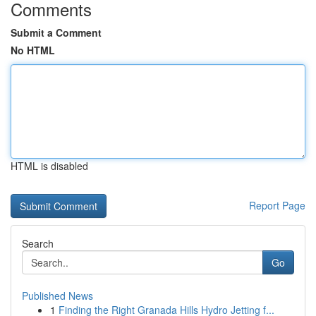
Comments
Submit a Comment
No HTML
HTML is disabled
Report Page
Search
Go
Published News
1
Finding the Right Granada Hills Hydro Jetting f...