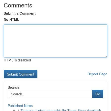
Comments
Submit a Comment
No HTML
HTML is disabled
Report Page
Search
Go
Published News
1
Tonerkauf leicht gemacht: Ihr Toner-Shop Vergleich