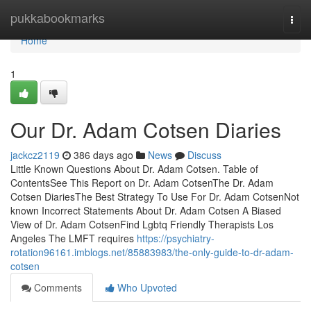
Home
pukkabookmarks
Togg
navi
Home
1
Our Dr. Adam Cotsen Diaries
jackcz2119
386 days ago
News
Discuss
Little Known Questions About Dr. Adam Cotsen. Table of
ContentsSee This Report on Dr. Adam CotsenThe Dr. Adam
Cotsen DiariesThe Best Strategy To Use For Dr. Adam CotsenNot
known Incorrect Statements About Dr. Adam Cotsen A Biased
View of Dr. Adam CotsenFind Lgbtq Friendly Therapists Los
Angeles The LMFT requires
https://psychiatry-
rotation96161.imblogs.net/85883983/the-only-guide-to-dr-adam-
cotsen
Comments
Who Upvoted