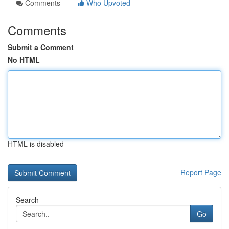
Comments
Who Upvoted
Comments
Submit a Comment
No HTML
HTML is disabled
Report Page
Search
Go