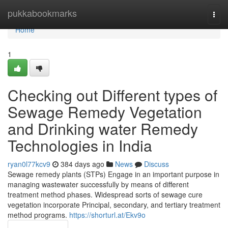
Home
pukkabookmarks
Togg
navi
Home
1
Checking out Different types of
Sewage Remedy Vegetation
and Drinking water Remedy
Technologies in India
ryan0l77kcv9
384 days ago
News
Discuss
Sewage remedy plants (STPs) Engage in an important purpose in
managing wastewater successfully by means of different
treatment method phases. Widespread sorts of sewage cure
vegetation incorporate Principal, secondary, and tertiary treatment
method programs.
https://shorturl.at/Ekv9o