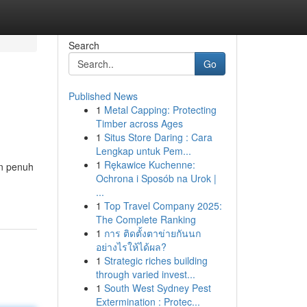
Search
Go
Published News
1
Metal Capping: Protecting
Timber across Ages
1
Situs Store Daring : Cara
Lengkap untuk Pem...
1
Rękawice Kuchenne:
an penuh
Ochrona i Sposób na Urok |
...
1
Top Travel Company 2025:
The Complete Ranking
1
การ ติดตั้งตาข่ายกันนก
อย่างไรให้ได้ผล?
1
Strategic riches building
through varied invest...
1
South West Sydney Pest
Extermination : Protec...