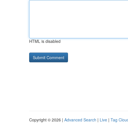
HTML is disabled
Copyright © 2026 |
Advanced Search
|
Live
|
Tag Clou