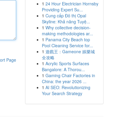
1
24 Hour Electrician Hornsby
Providing Expert Su...
1
Cung cấp Đô thị Opal
Skyline: Khả năng Tuyệ...
1
Why collective decision-
making methodologies ar...
1
Panama City Beach top
Pool Cleaning Service for...
1
遊戲王：Gameone 娛樂城
全攻略
ort Page
1
Acrylic Sports Surfaces
Bangalore: A Thorou...
1
Gaming Chair Factories in
China: the year 2026 ...
1
AI SEO: Revolutionizing
Your Search Strategy