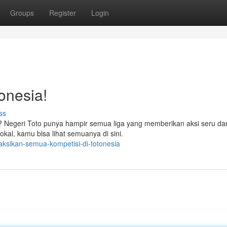
Groups
Register
Login
onesia!
ss
h? Negeri Toto punya hampir semua liga yang memberikan aksi seru d
kal, kamu bisa lihat semuanya di sini.
aksikan-semua-kompetisi-di-totonesia