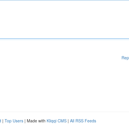
Rep
d
|
Top Users
| Made with
Kliqqi CMS
|
All RSS Feeds