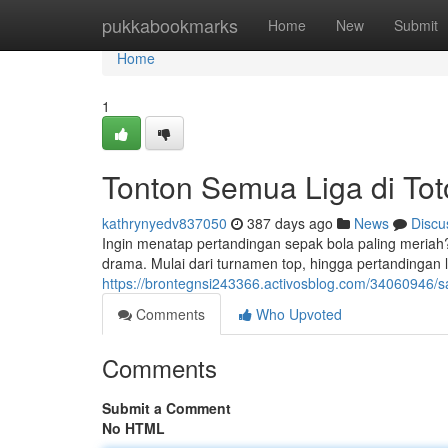
Home
pukkabookmarks
Home
New
Submit
Home
1
Tonton Semua Liga di Tot
kathrynyedv837050
387 days ago
News
Discu
Ingin menatap pertandingan sepak bola paling meria
drama. Mulai dari turnamen top, hingga pertandingan lo
https://brontegnsi243366.activosblog.com/34060946/s
Comments
Who Upvoted
Comments
Submit a Comment
No HTML