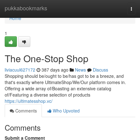
Home
pukkabookmarks
Togg
navi
Home
1
The One-Stop Shop
liviacuul627172
387 days ago
News
Discuss
Shopping should be/ought to be/has got to be a breeze, and
that's exactly where UltimateShop/We/Our platform comes in.
Offering a wide array of/Boasting an extensive catalog
of/Featuring a diverse selection of products
https://ultimatesshop.vc/
Comments
Who Upvoted
Comments
Submit a Comment