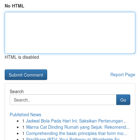
No HTML
HTML is disabled
Report Page
Search
Go
Published News
1
Jadwal Bola Pada Hari Ini: Saksikan Pertarungan...
1
Warna Cat Dinding Rumah yang Sejuk: Rekomend...
1
Comprehending the basic principles that form mo...
1
StarShare IPTV: Your Pathway to Worldwide En...