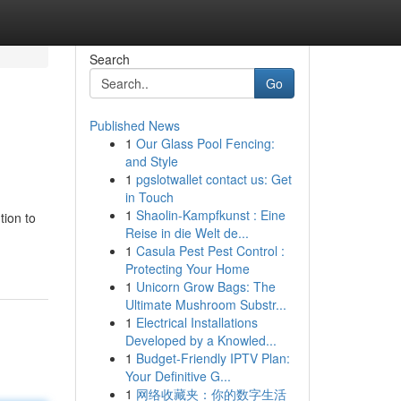
Search
Go
Published News
1
Our Glass Pool Fencing:
and Style
1
pgslotwallet contact us: Get
in Touch
1
Shaolin-Kampfkunst : Eine
tion to
Reise in die Welt de...
1
Casula Pest Pest Control :
Protecting Your Home
1
Unicorn Grow Bags: The
Ultimate Mushroom Substr...
1
Electrical Installations
Developed by a Knowled...
1
Budget-Friendly IPTV Plan:
Your Definitive G...
1
网络收藏夹：你的数字生活