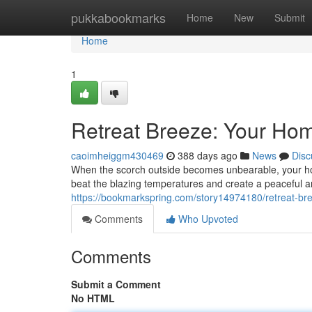
Home
pukkabookmarks
Home
New
Submit
Home
1
Retreat Breeze: Your Hom
caoimheiggm430469
388 days ago
News
Disc
When the scorch outside becomes unbearable, your hom
beat the blazing temperatures and create a peaceful 
https://bookmarkspring.com/story14974180/retreat-br
Comments
Who Upvoted
Comments
Submit a Comment
No HTML