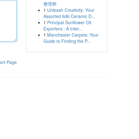
整理师
1
Unleash Creativity: Your
Assorted 6d6 Ceramic D...
1
Principal Sunflower Oil
Exporters : A Inter...
1
Manchester Carpets: Your
Guide to Finding the P...
ort Page