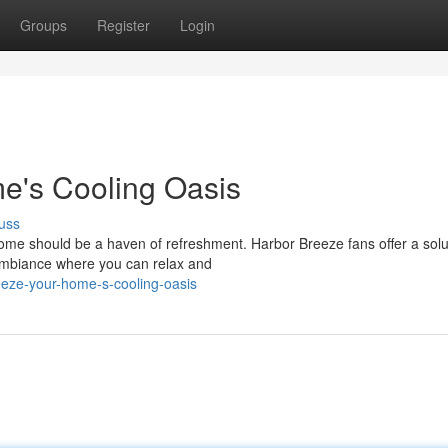
Groups
Register
Login
e's Cooling Oasis
uss
e should be a haven of refreshment. Harbor Breeze fans offer a solu
ambiance where you can relax and
eeze-your-home-s-cooling-oasis