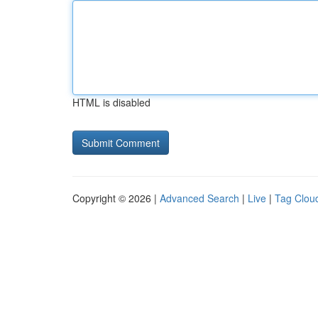
HTML is disabled
Copyright © 2026 |
Advanced Search
|
Live
|
Tag Clou