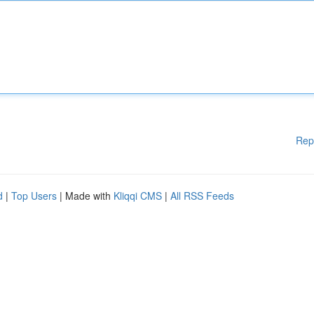
Rep
d
|
Top Users
| Made with
Kliqqi CMS
|
All RSS Feeds