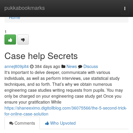
Home
pukkabookmarks
Togg
navi
Home
1
Case help Secrets
annej809plt4
384 days ago
News
Discuss
It's important to delve deeper, communicate with various
individuals, as well as perform interviews, use statistical study
techniques, and so forth. That’s why we obtain numerous
engineering case studies writing requests from pupils. You may
only be charged on your engineering case study get Once you
ensure your gratification While
https://shaneeximo.digitollblog.com/36075566/the-5-second-trick-
for-online-case-solution
Comments
Who Upvoted