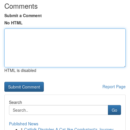
Comments
Submit a Comment
No HTML
HTML is disabled
Report Page
Search
Go
Published News
1
Catfolk Disciples A Cat-like Combatant's Journey