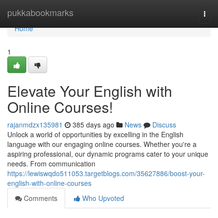
Home
pukkabookmarks
Togg
navi
Home
1
Elevate Your English with
Online Courses!
rajanmdzx135981
385 days ago
News
Discuss
Unlock a world of opportunities by excelling in the English
language with our engaging online courses. Whether you're a
aspiring professional, our dynamic programs cater to your unique
needs. From communication
https://lewiswqdo511053.targetblogs.com/35627886/boost-your-
english-with-online-courses
Comments
Who Upvoted