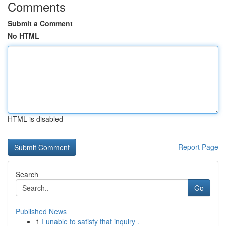
Comments
Submit a Comment
No HTML
HTML is disabled
Report Page
Search
Go
Published News
1
I unable to satisfy that inquiry .