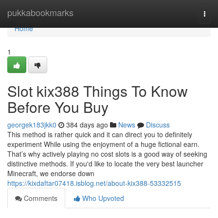
Home
pukkabookmarks
Togg
navi
Home
1
Slot kix388 Things To Know
Before You Buy
georgek183jkk0
384 days ago
News
Discuss
This method is rather quick and it can direct you to definitely
experiment While using the enjoyment of a huge fictional earn.
That’s why actively playing no cost slots is a good way of seeking
distinctive methods. If you'd like to locate the very best launcher
Minecraft, we endorse down
https://kixdaftar07418.isblog.net/about-kix388-53332515
Comments
Who Upvoted