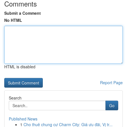
Comments
Submit a Comment
No HTML
HTML is disabled
Report Page
Search
Go
Published News
1
Cho thuê chung cư Charm City: Giá ưu đãi, Vị tr...