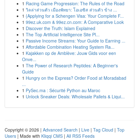
1
Racing Game Progression: The Rules of the Road
1
วิลล่าส่วนตัว เมืองพัทยา: โอเอซิส ส่วนตัว ข้าง ...
1
{Applying for a Schengen Visa: Your Complete F...
1
99ez.uk.com & 99ez.cn.com: A Comparative Look
1
Discover the Truth: Islam Explained
1
The Top Artificial Intelligence Site Pl...
1
Passive Income Streams: Your Guide to Earning ...
1
Affordable Combination Heating System Ra...
1
Kajakken op de Amblève: Jouw Gids voor een
Onve...
1
The Power of Research Peptides: A Beginner's
Guide
1
Hungry on the Express? Order Food at Moradabad
...
1
PySec.ma : Sécurité Python au Maroc
1
Unlock Sneaker Deals: Wholesale Pallets & Liqui...
Copyright © 2026 |
Advanced Search
|
Live
|
Tag Cloud
|
Top
Users
| Made with
Kliqqi CMS
|
All RSS Feeds