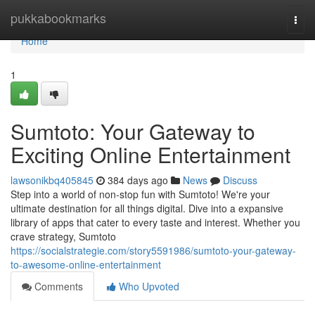
Home
pukkabookmarks
Togg
navi
Home
1
Sumtoto: Your Gateway to
Exciting Online Entertainment
lawsonikbq405845
384 days ago
News
Discuss
Step into a world of non-stop fun with Sumtoto! We're your
ultimate destination for all things digital. Dive into a expansive
library of apps that cater to every taste and interest. Whether you
crave strategy, Sumtoto
https://socialstrategie.com/story5591986/sumtoto-your-gateway-
to-awesome-online-entertainment
Comments
Who Upvoted