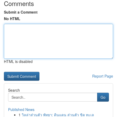
Comments
Submit a Comment
No HTML
HTML is disabled
Report Page
Search
Go
Published News
1
วิลล่าส่วนตัว พัทยา: ดินแดน ส่วนตัว ชิด ทะเล