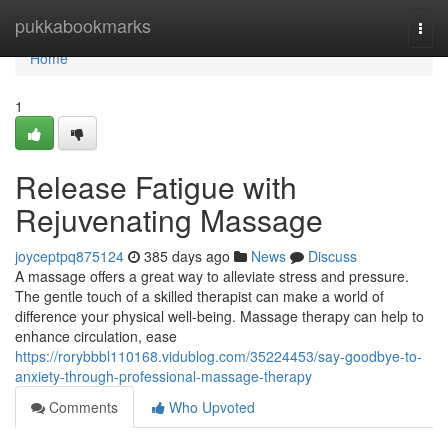
Home
pukkabookmarks
Togg
navi
Home
1
Release Fatigue with
Rejuvenating Massage
joyceptpq875124
385 days ago
News
Discuss
A massage offers a great way to alleviate stress and pressure.
The gentle touch of a skilled therapist can make a world of
difference your physical well-being. Massage therapy can help to
enhance circulation, ease
https://rorybbbl110168.vidublog.com/35224453/say-goodbye-to-
anxiety-through-professional-massage-therapy
Comments
Who Upvoted