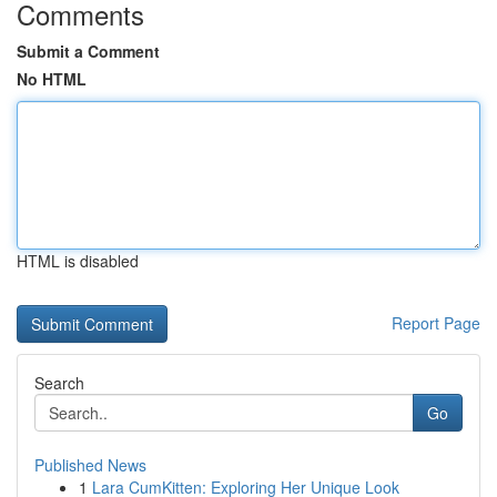
Comments
Submit a Comment
No HTML
HTML is disabled
Report Page
Search
Go
Published News
1
Lara CumKitten: Exploring Her Unique Look