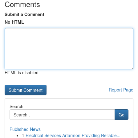
Comments
Submit a Comment
No HTML
HTML is disabled
Report Page
Search
Go
Published News
1
Electrical Services Artarmon Providing Reliable...