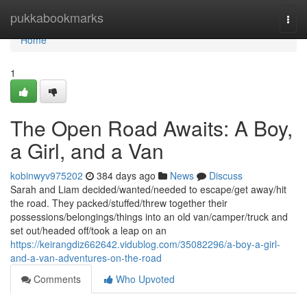
Home
pukkabookmarks
Togg
navi
Home
1
The Open Road Awaits: A Boy,
a Girl, and a Van
kobinwyv975202
384 days ago
News
Discuss
Sarah and Liam decided/wanted/needed to escape/get away/hit
the road. They packed/stuffed/threw together their
possessions/belongings/things into an old van/camper/truck and
set out/headed off/took a leap on an
https://keirangdiz662642.vidublog.com/35082296/a-boy-a-girl-
and-a-van-adventures-on-the-road
Comments
Who Upvoted