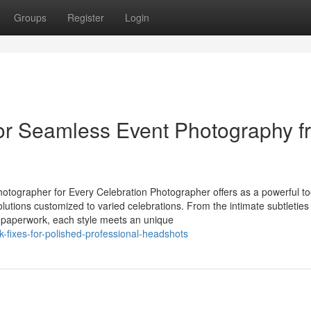
Groups
Register
Login
or Seamless Event Photography f
otographer for Every Celebration Photographer offers as a powerful too
solutions customized to varied celebrations. From the intimate subtleties
 paperwork, each style meets an unique
k-fixes-for-polished-professional-headshots