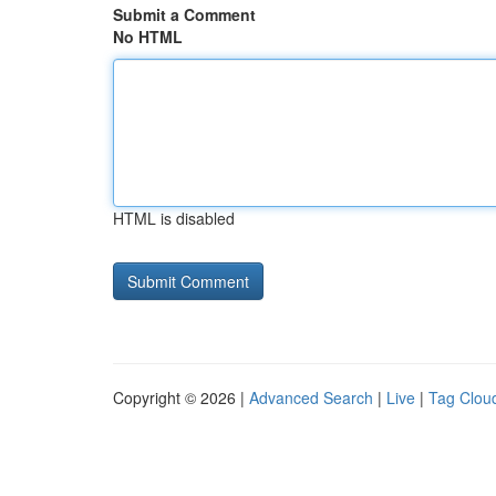
Submit a Comment
No HTML
HTML is disabled
Copyright © 2026 |
Advanced Search
|
Live
|
Tag Clou