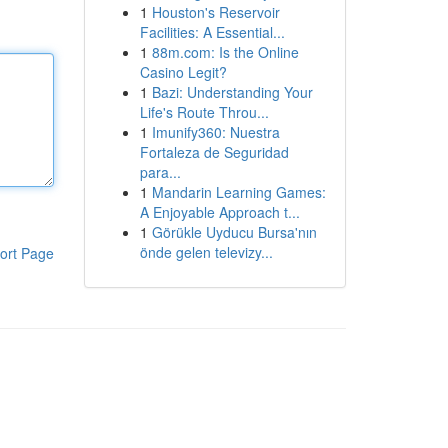
1
Houston's Reservoir
Facilities: A Essential...
1
88m.com: Is the Online
Casino Legit?
1
Bazi: Understanding Your
Life's Route Throu...
1
Imunify360: Nuestra
Fortaleza de Seguridad
para...
1
Mandarin Learning Games:
A Enjoyable Approach t...
1
Görükle Uyducu Bursa'nın
önde gelen televizy...
ort Page