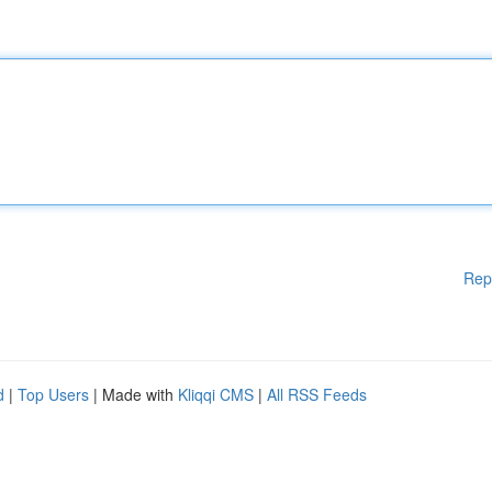
Rep
d
|
Top Users
| Made with
Kliqqi CMS
|
All RSS Feeds