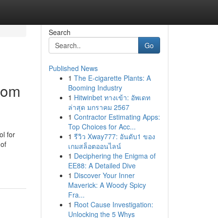
Search
Go
Published News
1
The E-cigarette Plants: A
rom
Booming Industry
1
Hitwinbet ทางเข้า: อัพเดท
ล่าสุด มกราคม 2567
1
Contractor Estimating Apps:
Top Choices for Acc...
l for
1
รีวิว Xway777: อันดับ1 ของ
 of
เกมสล็อตออนไลน์
1
Deciphering the Enigma of
EE88: A Detailed Dive
1
Discover Your Inner
Maverick: A Woody Spicy
Fra...
1
Root Cause Investigation:
Unlocking the 5 Whys