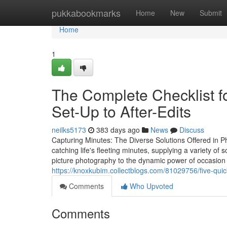
Home
pukkabookmarks
Home
New
Submit
Home
1
The Complete Checklist f
Set-Up to After-Edits
neilks5173
383 days ago
News
Discuss
Capturing Minutes: The Diverse Solutions Offered in Ph
catching life's fleeting minutes, supplying a variety of 
picture photography to the dynamic power of occasion
https://knoxkubim.collectblogs.com/81029756/five-quic
Comments
Who Upvoted
Comments