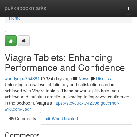
Home
pukkabookmarks
Togg
navi
Home
1
Viagra Tablets: Enhancing
Performance and Confidence
woodyoipx754381
384 days ago
News
Discuss
Unlocking a new level of intimacy and satisfaction can be
achieved with Viagra tablets. These powerful pills help men
achieve and maintain erections , leading to improved confidence
in the bedroom. Viagra's
https://steveucxt742398.governor-
wiki.com/user
Comments
Who Upvoted
Comments