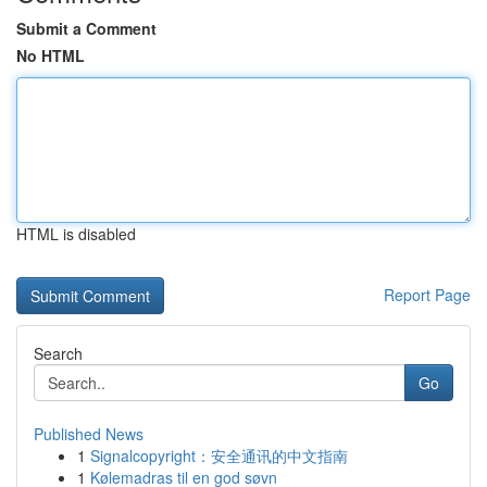
Submit a Comment
No HTML
HTML is disabled
Report Page
Search
Go
Published News
1
Signalcopyright：安全通讯的中文指南
1
Kølemadras til en god søvn