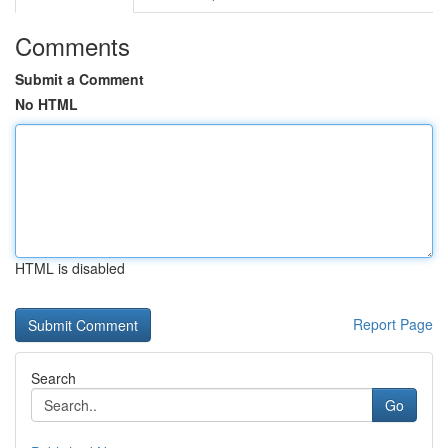
Comments
Submit a Comment
No HTML
HTML is disabled
Report Page
Search
Go