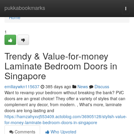
Home
pukkabookmarks
Togg
navi
Home
1
Trendy & Value-for-money
Laminate Bedroom Doors in
Singapore
emiliaywkn115637
385 days ago
News
Discuss
Want to revamp your bedroom without breaking the bank? PVC
doors are an great choice! They offer a variety of styles that can
complement any decor, from modern. , What's more, laminate
doors are long-lasting and
https://hamzahyxvj553409.actoblog.com/36905128/stylish-value-
for-money-laminate-bedroom-doors-in-singapore
Comments
Who Upvoted