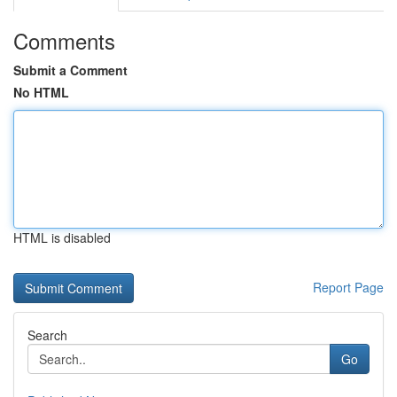
Comments
Submit a Comment
No HTML
HTML is disabled
Report Page
Search
Go