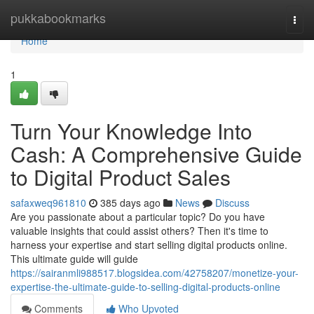
Home
pukkabookmarks
Togg
navi
Home
1
Turn Your Knowledge Into
Cash: A Comprehensive Guide
to Digital Product Sales
safaxweq961810
385 days ago
News
Discuss
Are you passionate about a particular topic? Do you have
valuable insights that could assist others? Then it's time to
harness your expertise and start selling digital products online.
This ultimate guide will guide
https://sairanmli988517.blogsidea.com/42758207/monetize-your-
expertise-the-ultimate-guide-to-selling-digital-products-online
Comments
Who Upvoted