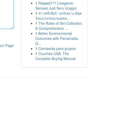
1
Rajawd777 Livegame:
Sensasi Judi Seru Unggul
1
ข่าวพรีเมียร์: บทวิเคราะห์สุด
ร้อนแรงก่อนเกมสุดส...
1
The Rules of Set Collection:
A Comprehensive ...
1
Better Environmental
Outcomes with Parramatta
G...
ort Page
1
Camisetas para grupos
1
Couches USA: The
Complete Buying Manual