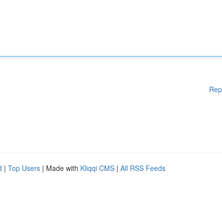
Rep
d
|
Top Users
| Made with
Kliqqi CMS
|
All RSS Feeds