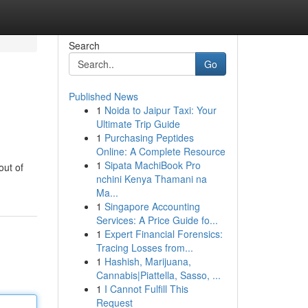
Search
Go
Published News
1
Noida to Jaipur Taxi: Your
Ultimate Trip Guide
1
Purchasing Peptides
Online: A Complete Resource
1
Sipata MachiBook Pro
out of
nchini Kenya Thamani na
Ma...
1
Singapore Accounting
Services: A Price Guide fo...
1
Expert Financial Forensics:
Tracing Losses from...
1
Hashish, Marijuana,
Cannabis|Piattella, Sasso, ...
1
I Cannot Fulfill This
Request