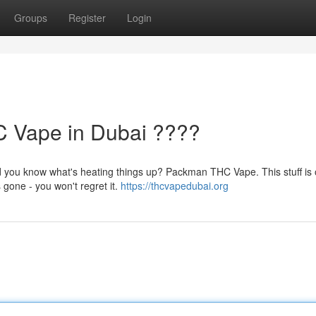
Groups
Register
Login
 Vape in Dubai ????
d you know what's heating things up? Packman THC Vape. This stuff is 
 gone - you won't regret it.
https://thcvapedubai.org