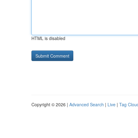
HTML is disabled
Copyright © 2026 |
Advanced Search
|
Live
|
Tag Clou