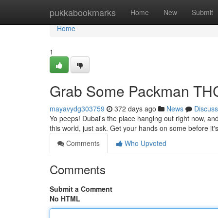
Home
pukkabookmarks
Home
New
Submit
Home
1
Grab Some Packman THC
mayavydg303759
372 days ago
News
Discuss
Yo peeps! Dubai's the place hanging out right now, an
this world, just ask. Get your hands on some before it's
Comments
Who Upvoted
Comments
Submit a Comment
No HTML