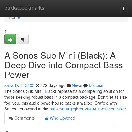
Home
pukkabookmarks
Togg
navi
Home
1
A Sonos Sub Mini (Black): A
Deep Dive into Compact Bass
Power
sairadjkr815805
372 days ago
News
Discuss
The Sonos Sub Mini (Black) represents a compelling solution for
those seeking robust bass in a compact package. Don't let its size
fool you, this audio powerhouse packs a wallop. Crafted with
Sonos' renowned audio
https://margiejbrb020494.ktwiki.com/user
Comments
Who Upvoted