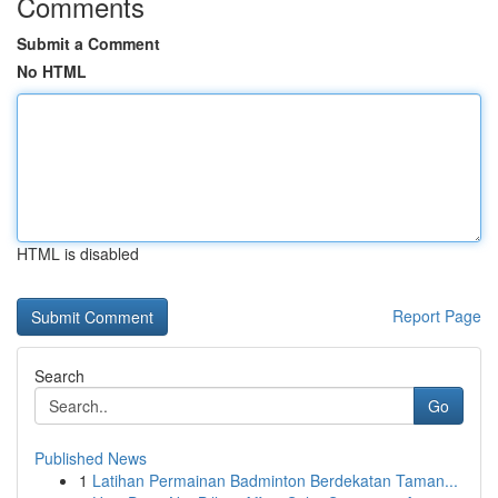
Comments
Submit a Comment
No HTML
HTML is disabled
Report Page
Search
Go
Published News
1
Latihan Permainan Badminton Berdekatan Taman...