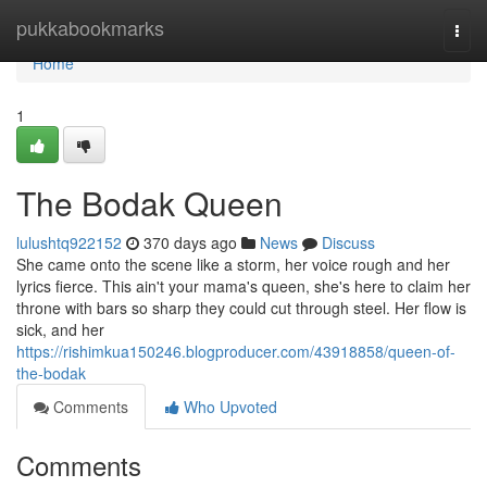
Home
pukkabookmarks
Togg
navi
Home
1
The Bodak Queen
lulushtq922152
370 days ago
News
Discuss
She came onto the scene like a storm, her voice rough and her
lyrics fierce. This ain't your mama's queen, she's here to claim her
throne with bars so sharp they could cut through steel. Her flow is
sick, and her
https://rishimkua150246.blogproducer.com/43918858/queen-of-
the-bodak
Comments
Who Upvoted
Comments