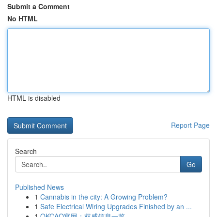
Submit a Comment
No HTML
HTML is disabled
Report Page
Search
Go
Published News
1
Cannabis in the city: A Growing Problem?
1
Safe Electrical Wiring Upgrades Finished by an ...
1
OKCAO官网：权威信息一览