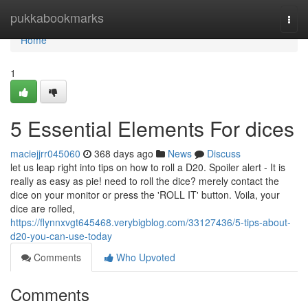
Home
pukkabookmarks
Togg
navi
Home
1
5 Essential Elements For dices
maciejjrr045060
368 days ago
News
Discuss
let us leap right into tips on how to roll a D20. Spoiler alert - It is
really as easy as pie! need to roll the dice? merely contact the
dice on your monitor or press the 'ROLL IT' button. Voila, your
dice are rolled,
https://flynnxvgt645468.verybigblog.com/33127436/5-tips-about-
d20-you-can-use-today
Comments
Who Upvoted
Comments