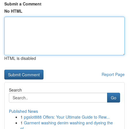
Submit a Comment
No HTML
HTML is disabled
Report Page
Search
Go
Published News
1
pgslot888 Offers: Your Ultimate Guide to Rew...
1
Garment washing denim washing and dyeing the
pl...