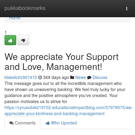
Home
pukkabookmarks
Togg
navi
Home
1
We appreciate Your Support
and Love, Management!
blakebxfz907470
369 days ago
News
Discuss
This message goes out to all the incredible management who
have shown us unwavering backing. We feel truly lucky for your
guidance and the positive atmosphere you've created. Your
passion motivates us to strive for
https://cyrusxdxk219702.educationalimpactblog.com/57979575/we-
appreciate-your-kindness-and-backing-management
Comments
Who Upvoted