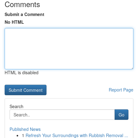
Comments
Submit a Comment
No HTML
HTML is disabled
Report Page
Search
Go
Published News
1
Refresh Your Surroundings with Rubbish Removal ...