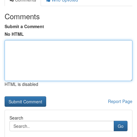
Comments
Submit a Comment
No HTML
HTML is disabled
Report Page
Search
Go