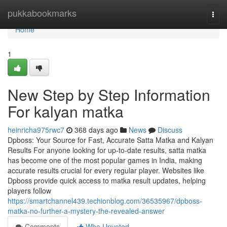
Home
pukkabookmarks
Togg
navi
Home
1
New Step by Step Information
For kalyan matka
heinricha975rwc7
368 days ago
News
Discuss
Dpboss: Your Source for Fast, Accurate Satta Matka and Kalyan
Results For anyone looking for up-to-date results, satta matka
has become one of the most popular games in India, making
accurate results crucial for every regular player. Websites like
Dpboss provide quick access to matka result updates, helping
players follow
https://smartchannel439.techionblog.com/36535967/dpboss-
matka-no-further-a-mystery-the-revealed-answer
Comments
Who Upvoted