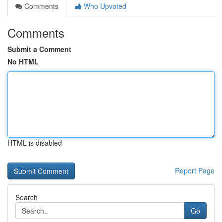
Comments
Who Upvoted
Comments
Submit a Comment
No HTML
HTML is disabled
Report Page
Search
Go