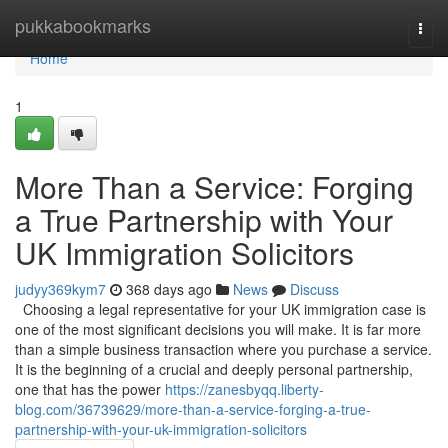
Home
pukkabookmarks
Togg
navi
Home
1
More Than a Service: Forging
a True Partnership with Your
UK Immigration Solicitors
judyy369kym7
368 days ago
News
Discuss
Choosing a legal representative for your UK immigration case is
one of the most significant decisions you will make. It is far more
than a simple business transaction where you purchase a service.
It is the beginning of a crucial and deeply personal partnership,
one that has the power
https://zanesbyqq.liberty-
blog.com/36739629/more-than-a-service-forging-a-true-
partnership-with-your-uk-immigration-solicitors